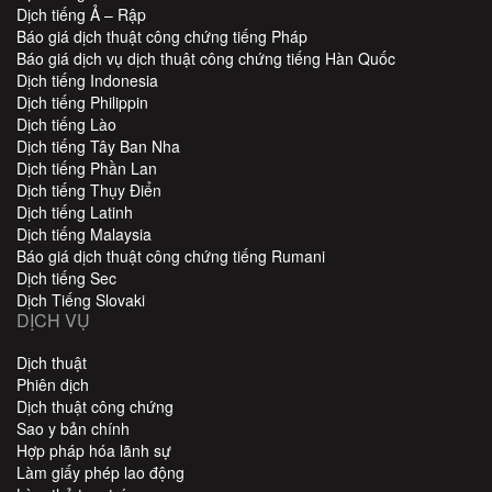
Dịch tiếng Ả – Rập
Báo giá dịch thuật công chứng tiếng Pháp
Báo giá dịch vụ dịch thuật công chứng tiếng Hàn Quốc
Dịch tiếng Indonesia
Dịch tiếng Philippin
Dịch tiếng Lào
Dịch tiếng Tây Ban Nha
Dịch tiếng Phần Lan
Dịch tiếng Thụy Điển
Dịch tiếng Latinh
Dịch tiếng Malaysia
Báo giá dịch thuật công chứng tiếng Rumani
Dịch tiếng Sec
Dịch Tiếng Slovaki
DỊCH VỤ
Dịch thuật
Phiên dịch
Dịch thuật công chứng
Sao y bản chính
Hợp pháp hóa lãnh sự
Làm giấy phép lao động