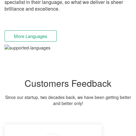
specialist in their language, so what we deliver is sheer
brilliance and excellence.
More Languages
Customers Feedback
Since our startup, two decades back, we have been getting better
and better only!