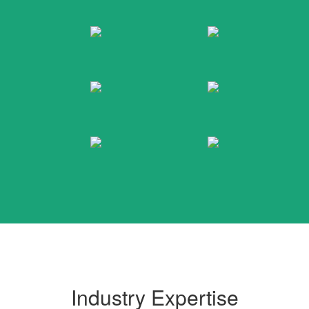
Industry Expertise