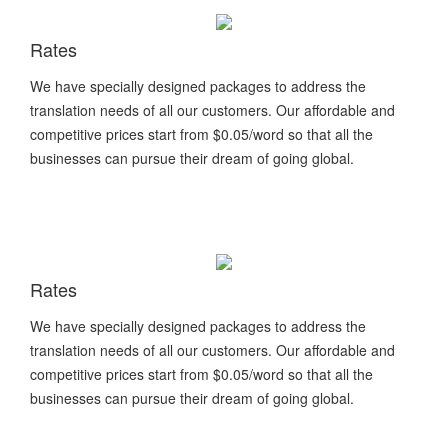
Rates
We have specially designed packages to address the
translation needs of all our customers. Our affordable and
competitive prices start from $0.05/word so that all the
businesses can pursue their dream of going global.
Rates
We have specially designed packages to address the
translation needs of all our customers. Our affordable and
competitive prices start from $0.05/word so that all the
businesses can pursue their dream of going global.