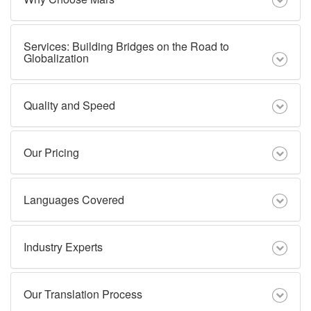
Services: Building Bridges on the Road to
Globalization
Quality and Speed
Our Pricing
Languages Covered
Industry Experts
Our Translation Process