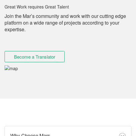
Great Work requires Great Talent
Join the Mar’s community and work with our cutting edge
platform on a wide range of projects according to your
expertise.
Become a Translator
Why Choose Mars