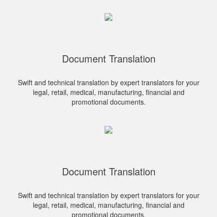
Document Translation
Swift and technical translation by expert translators for your
legal, retail, medical, manufacturing, financial and
promotional documents.
Document Translation
Swift and technical translation by expert translators for your
legal, retail, medical, manufacturing, financial and
promotional documents.