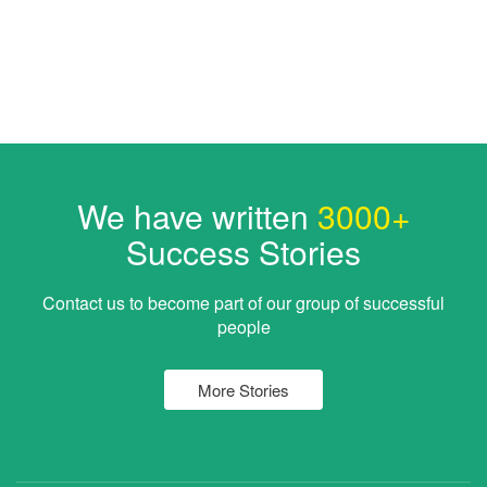
We have written
3000+
Success Stories
Contact us to become part of our group of successful
people
More Stories