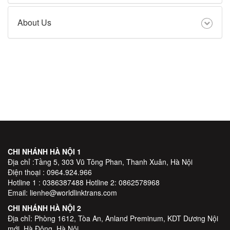
About Us
CHI NHÁNH HÀ NỘI 1
Địa chỉ :Tầng 5, 303 Vũ Tông Phan, Thanh Xuân, Hà Nội
Điện thoại : 0964.924.966
Hotline 1 : 0386387488 Hotline 2: 0862578968
Email: lienhe@worldlinktrans.com
CHI NHÁNH HÀ NỘI 2
Địa chỉ: Phòng 1612, Tòa An, Anland Preminum, KDT Dương Nội
mới, Hà Đông, Hà Nội