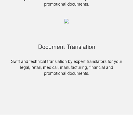
promotional documents.
Document Translation
Swift and technical translation by expert translators for your
legal, retail, medical, manufacturing, financial and
promotional documents.