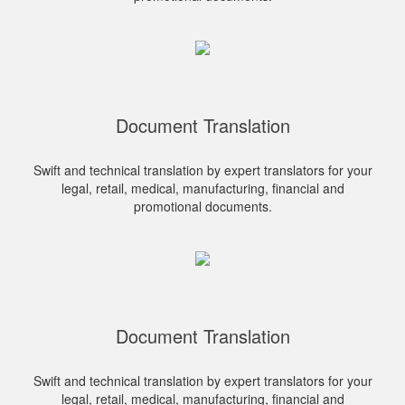
Document Translation
Swift and technical translation by expert translators for your
legal, retail, medical, manufacturing, financial and
promotional documents.
Document Translation
Swift and technical translation by expert translators for your
legal, retail, medical, manufacturing, financial and