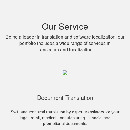
Our Service
Being a leader in translation and software localization, our
portfolio includes a wide range of services in
translation and localization
Document Translation
Swift and technical translation by expert translators for your
legal, retail, medical, manufacturing, financial and
promotional documents.