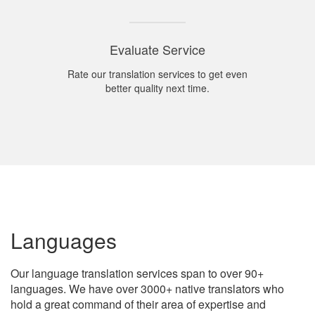
Evaluate Service
Rate our translation services to get even
better quality next time.
Languages
Our language translation services span to over 90+
languages. We have over 3000+ native translators who
hold a great command of their area of expertise and