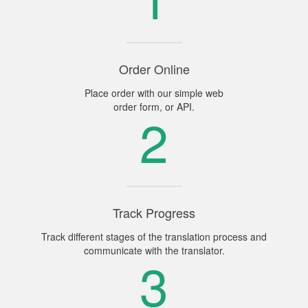
Order Online
Place order with our simple web
order form, or API.
2
Track Progress
Track different stages of the translation process and
communicate with the translator.
3