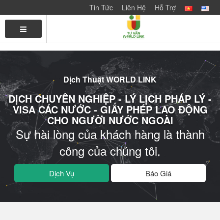
Tin Tức
Liên Hệ
Hỗ Trợ
TRANG
LIÊN
CHỦ
HỆ
VỚI
CHÚNG
Dịch Thuật WORLD LINK
TÔI
DỊCH CHUYÊN NGHIỆP - LÝ LỊCH PHÁP LÝ -
VISA CÁC NƯỚC - GIẤY PHÉP LAO ĐỘNG
CHO NGƯỜI NƯỚC NGOÀI
Sự hài lòng của khách hàng là thành
công của chúng tôi.
Dịch Vụ
Báo Giá