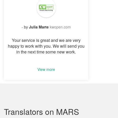
- by
Julia Marte
kwopen.com
Your service is great and we are very
happy to work with you. We will send you
in the next time some new work.
View more
Translators on MARS